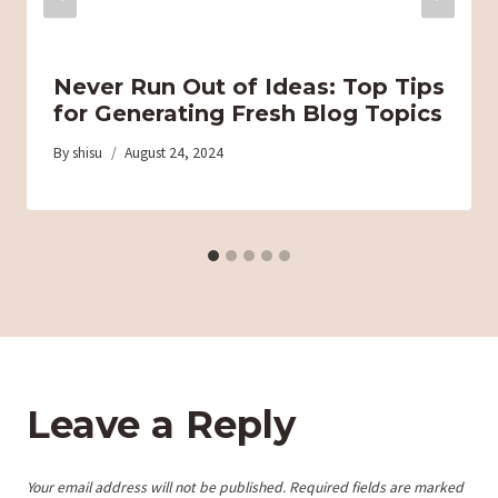
Never Run Out of Ideas: Top Tips
for Generating Fresh Blog Topics
By
shisu
August 24, 2024
Leave a Reply
Your email address will not be published.
Required fields are marked