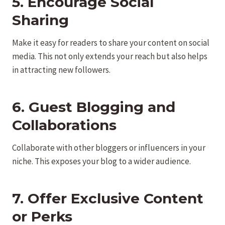
5. Encourage Social
Sharing
Make it easy for readers to share your content on social
media. This not only extends your reach but also helps
in attracting new followers.
6. Guest Blogging and
Collaborations
Collaborate with other bloggers or influencers in your
niche. This exposes your blog to a wider audience.
7. Offer Exclusive Content
or Perks