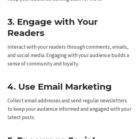
3. Engage with Your
Readers
Interact with your readers through comments, emails,
and social media. Engaging with your audience builds a
sense of community and loyalty.
4. Use Email Marketing
Collect email addresses and send regular newsletters
to keep your audience informed and engaged with your
latest posts.