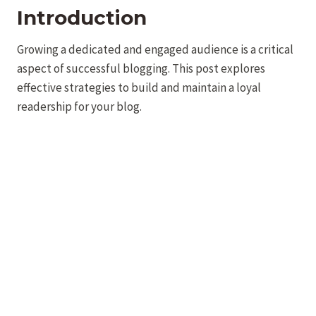
Introduction
Growing a dedicated and engaged audience is a critical
aspect of successful blogging. This post explores
effective strategies to build and maintain a loyal
readership for your blog.