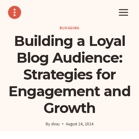
Skip
to
content
BLOGGING
Building a Loyal
Blog Audience:
Strategies for
Engagement and
Growth
By
shisu
August 24, 2024