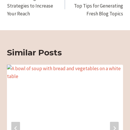
Strategies to Increase
Top Tips for Generating
Your Reach
Fresh Blog Topics
Similar Posts