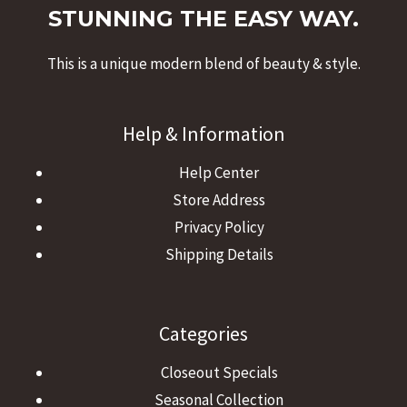
STUNNING THE EASY WAY.
This is a unique modern blend of beauty & style.
Help & Information
Help Center
Store Address
Privacy Policy
Shipping Details
Categories
Closeout Specials
Seasonal Collection