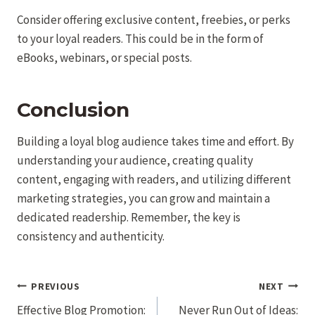
Consider offering exclusive content, freebies, or perks
to your loyal readers. This could be in the form of
eBooks, webinars, or special posts.
Conclusion
Building a loyal blog audience takes time and effort. By
understanding your audience, creating quality
content, engaging with readers, and utilizing different
marketing strategies, you can grow and maintain a
dedicated readership. Remember, the key is
consistency and authenticity.
Post
PREVIOUS
NEXT
navigation
Effective Blog Promotion:
Never Run Out of Ideas: