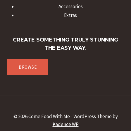
Accessories
Extras
CREATE SOMETHING TRULY STUNNING
THE EASY WAY.
BROWSE
© 2026 Come Food With Me - WordPress Theme by
Kadence WP