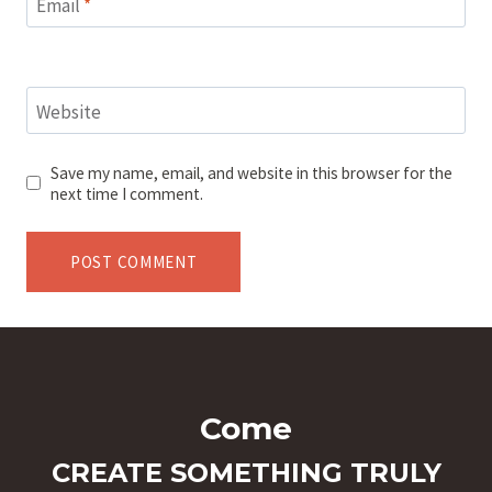
Email
*
Website
Save my name, email, and website in this browser for the
next time I comment.
Come
CREATE SOMETHING TRULY