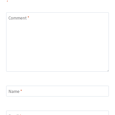
*
Comment
*
Name
*