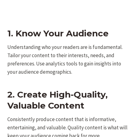
1. Know Your Audience
Understanding who your readers are is fundamental.
Tailor your content to their interests, needs, and
preferences. Use analytics tools to gain insights into
your audience demographics.
2. Create High-Quality,
Valuable Content
Consistently produce content that is informative,
entertaining, and valuable. Quality content is what will
keep your audience coming back for more.